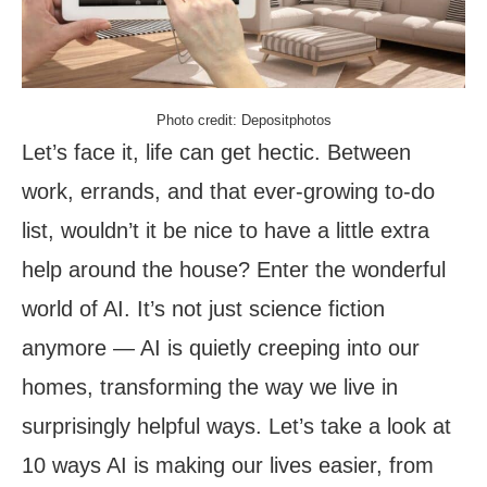
Photo credit: Depositphotos
Let’s face it, life can get hectic. Between
work, errands, and that ever-growing to-do
list, wouldn’t it be nice to have a little extra
help around the house? Enter the wonderful
world of AI. It’s not just science fiction
anymore — AI is quietly creeping into our
homes, transforming the way we live in
surprisingly helpful ways. Let’s take a look at
10 ways AI is making our lives easier, from