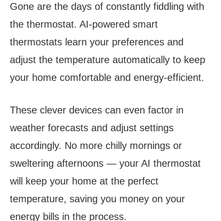
Gone are the days of constantly fiddling with
the thermostat. AI-powered smart
thermostats learn your preferences and
adjust the temperature automatically to keep
your home comfortable and energy-efficient.
These clever devices can even factor in
weather forecasts and adjust settings
accordingly. No more chilly mornings or
sweltering afternoons — your AI thermostat
will keep your home at the perfect
temperature, saving you money on your
energy bills in the process.