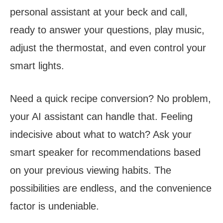
personal assistant at your beck and call,
ready to answer your questions, play music,
adjust the thermostat, and even control your
smart lights.
Need a quick recipe conversion? No problem,
your AI assistant can handle that. Feeling
indecisive about what to watch? Ask your
smart speaker for recommendations based
on your previous viewing habits. The
possibilities are endless, and the convenience
factor is undeniable.