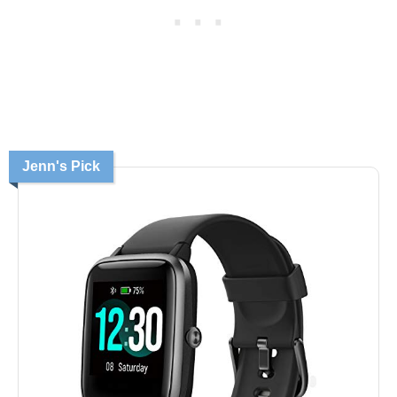
Jenn's Pick