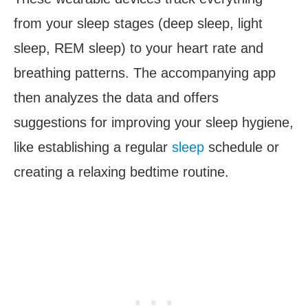
from your sleep stages (deep sleep, light
sleep, REM sleep) to your heart rate and
breathing patterns. The accompanying app
then analyzes the data and offers
suggestions for improving your sleep hygiene,
like establishing a regular
sleep
schedule or
creating a relaxing bedtime routine.