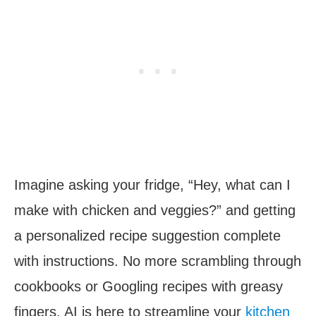
Imagine asking your fridge, “Hey, what can I
make with chicken and veggies?” and getting
a personalized recipe suggestion complete
with instructions. No more scrambling through
cookbooks or Googling recipes with greasy
fingers. AI is here to streamline your
kitchen