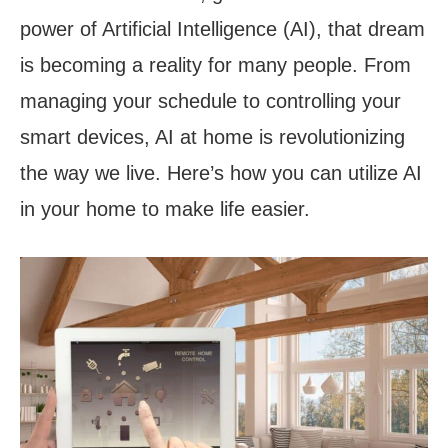
power of Artificial Intelligence (AI), that dream
is becoming a reality for many people. From
managing your schedule to controlling your
smart devices, AI at home is revolutionizing
the way we live. Here’s how you can utilize AI
in your home to make life easier.