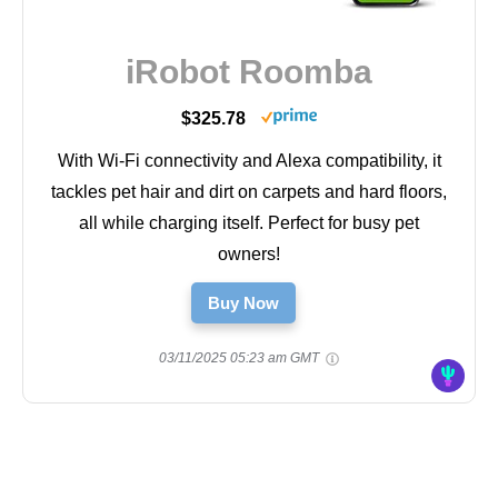
iRobot Roomba
$325.78
With Wi-Fi connectivity and Alexa compatibility, it
tackles pet hair and dirt on carpets and hard floors,
all while charging itself. Perfect for busy pet
owners!
Buy Now
03/11/2025 05:23 am GMT