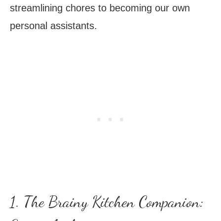
streamlining chores to becoming our own
personal assistants.
1. The Brainy Kitchen Companion: