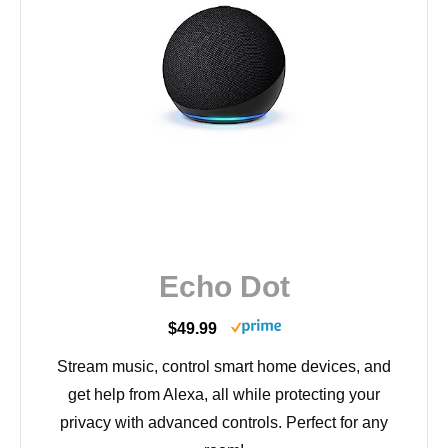
Echo Dot
$49.99
Stream music, control smart home devices, and
get help from Alexa, all while protecting your
privacy with advanced controls. Perfect for any