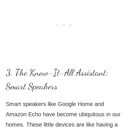
3. The Know-It-All Assistant:
Smart Speakers
Smart speakers like Google Home and
Amazon Echo have become ubiquitous in our
homes. These little devices are like having a