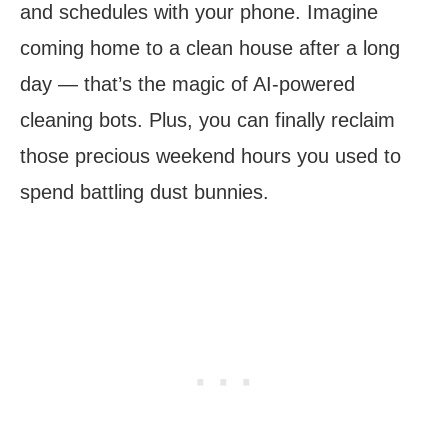
and schedules with your phone. Imagine
coming home to a clean house after a long
day — that’s the magic of AI-powered
cleaning bots. Plus, you can finally reclaim
those precious weekend hours you used to
spend battling dust bunnies.