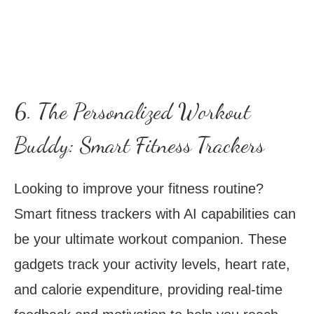
6. The Personalized Workout
Buddy: Smart Fitness Trackers
Looking to improve your fitness routine?
Smart fitness trackers with AI capabilities can
be your ultimate workout companion. These
gadgets track your activity levels, heart rate,
and calorie expenditure, providing real-time