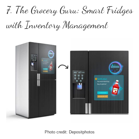
7. The Grocery Guru: Smart Fridges
with Inventory Management
Photo credit: Depositphotos