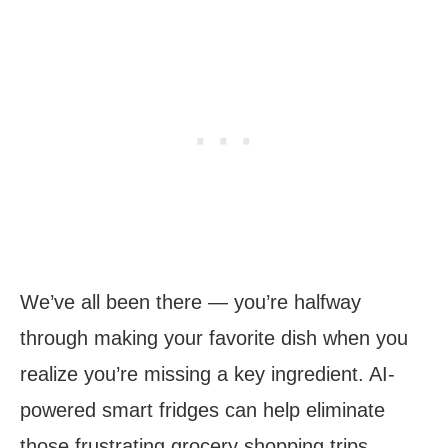
We’ve all been there — you’re halfway
through making your favorite dish when you
realize you’re missing a key ingredient. AI-
powered smart fridges can help eliminate
those frustrating grocery shopping trips.