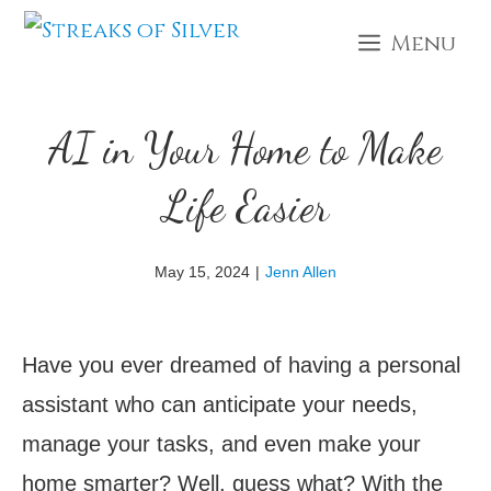
Skip
Menu
to
content
AI in Your Home to Make
Life Easier
May 15, 2024
|
Jenn Allen
Have you ever dreamed of having a personal
assistant who can anticipate your needs,
manage your tasks, and even make your
home smarter? Well, guess what? With the