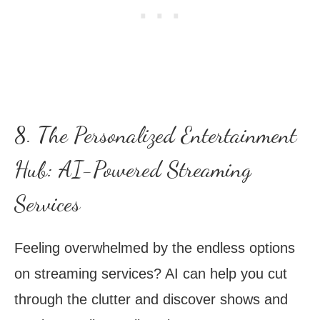
8. The Personalized Entertainment
Hub: AI-Powered Streaming
Services
Feeling overwhelmed by the endless options
on streaming services? AI can help you cut
through the clutter and discover shows and