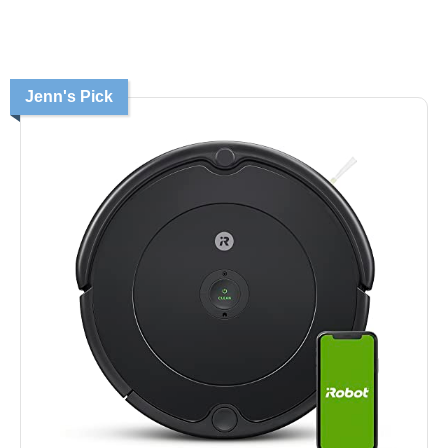
Jenn's Pick