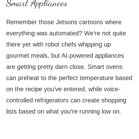
Smart Appliances
Remember those Jetsons cartoons where
everything was automated? We’re not quite
there yet with robot chefs whipping up
gourmet meals, but AI-powered appliances
are getting pretty darn close. Smart ovens
can preheat to the perfect temperature based
on the recipe you’ve entered, while voice-
controlled refrigerators can create shopping
lists based on what you’re running low on.