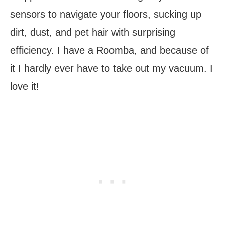
sensors to navigate your floors, sucking up
dirt, dust, and pet hair with surprising
efficiency. I have a Roomba, and because of
it I hardly ever have to take out my vacuum. I
love it!