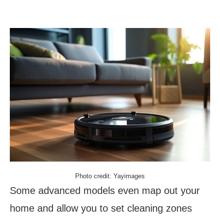
Photo credit: Yayimages
Some advanced models even map out your
home and allow you to set cleaning zones