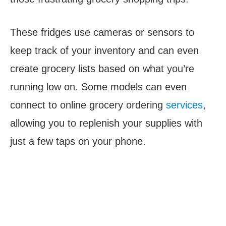
These fridges use cameras or sensors to
keep track of your inventory and can even
create grocery lists based on what you’re
running low on. Some models can even
connect to online grocery ordering
services
,
allowing you to replenish your supplies with
just a few taps on your phone.