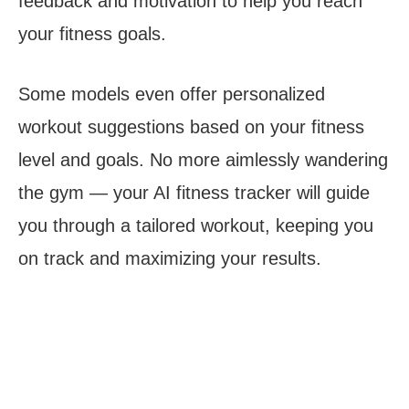
feedback and motivation to help you reach
your fitness goals.
Some models even offer personalized
workout suggestions based on your fitness
level and goals. No more aimlessly wandering
the gym — your AI fitness tracker will guide
you through a tailored workout, keeping you
on track and maximizing your results.