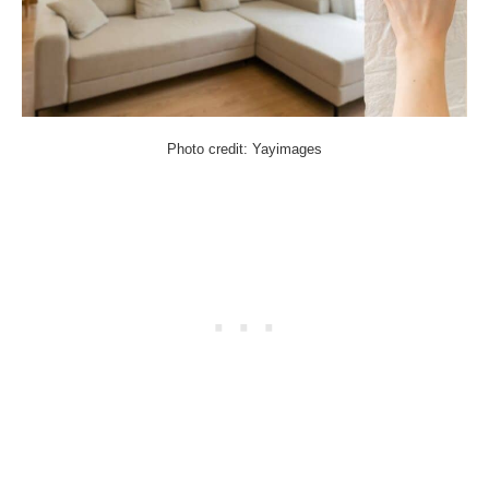
Photo credit: Yayimages