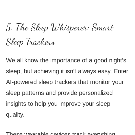
5. The Sleep Whisperer: Smart
Sleep Trackers
We all know the importance of a good night’s
sleep, but achieving it isn’t always easy. Enter
AI-powered sleep trackers that monitor your
sleep patterns and provide personalized
insights to help you improve your sleep
quality.
These wearable devices track everything