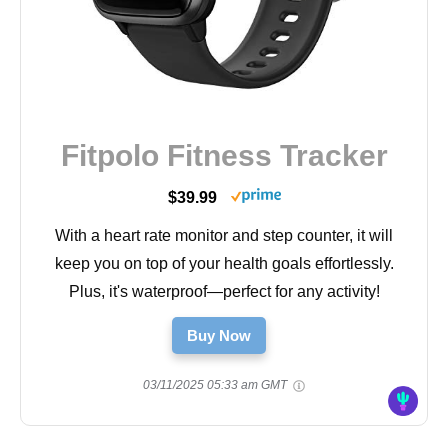
Fitpolo Fitness Tracker
$39.99
With a heart rate monitor and step counter, it will
keep you on top of your health goals effortlessly.
Plus, it's waterproof—perfect for any activity!
Buy Now
03/11/2025 05:33 am GMT