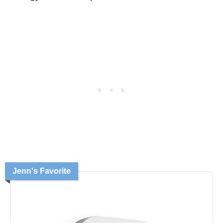
Jenn's Favorite