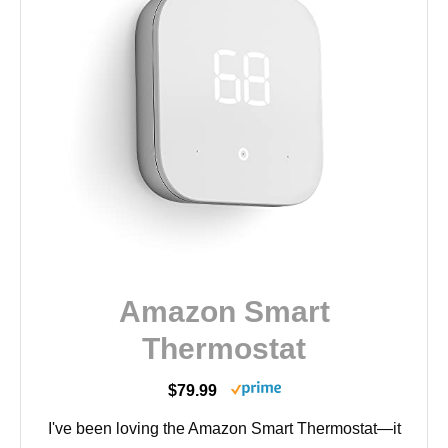
Amazon Smart
Thermostat
$79.99
I've been loving the Amazon Smart Thermostat—it