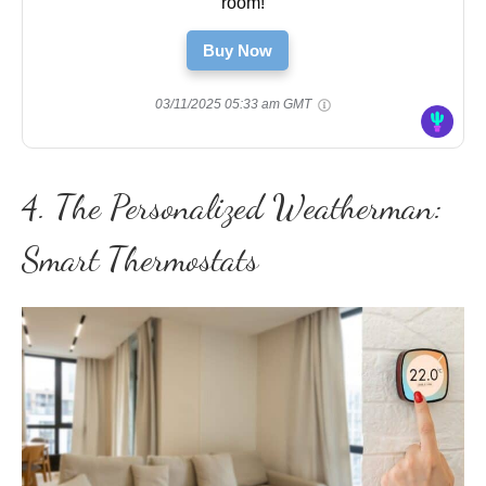
room!
Buy Now
03/11/2025 05:33 am GMT
4. The Personalized Weatherman:
Smart Thermostats