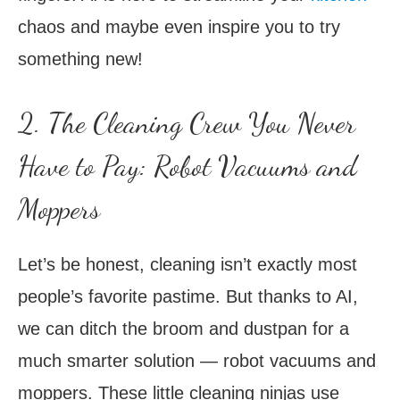
chaos and maybe even inspire you to try
something new!
2. The Cleaning Crew You Never
Have to Pay: Robot Vacuums and
Moppers
Let’s be honest, cleaning isn’t exactly most
people’s favorite pastime. But thanks to AI,
we can ditch the broom and dustpan for a
much smarter solution — robot vacuums and
moppers. These little cleaning ninjas use