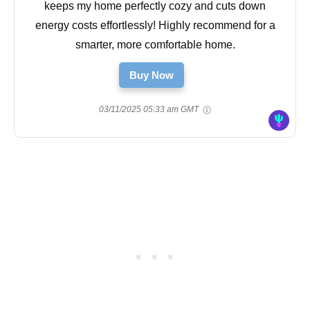
keeps my home perfectly cozy and cuts down
energy costs effortlessly! Highly recommend for a
smarter, more comfortable home.
Buy Now
03/11/2025 05:33 am GMT