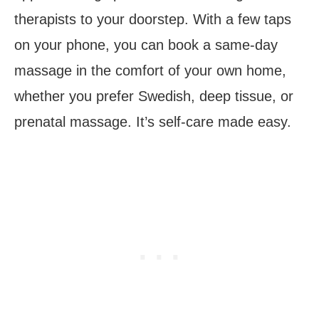
therapists to your doorstep. With a few taps
on your phone, you can book a same-day
massage in the comfort of your own home,
whether you prefer Swedish, deep tissue, or
prenatal massage. It’s self-care made easy.