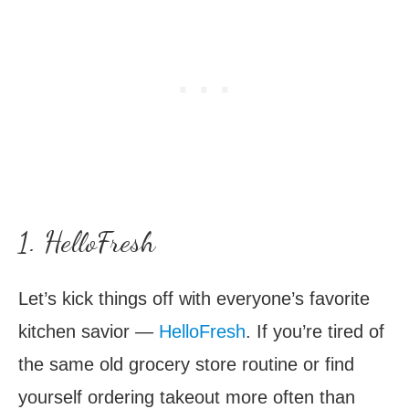
1. HelloFresh
Let’s kick things off with everyone’s favorite
kitchen savior —
HelloFresh
. If you’re tired of
the same old grocery store routine or find
yourself ordering takeout more often than