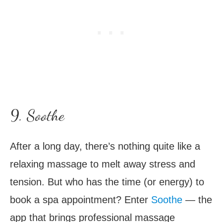
9. Soothe
After a long day, there’s nothing quite like a
relaxing massage to melt away stress and
tension. But who has the time (or energy) to
book a spa appointment? Enter
Soothe
— the
app that brings professional massage