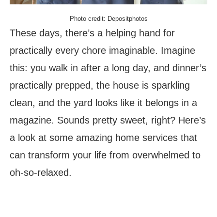
Photo credit: Depositphotos
These days, there’s a helping hand for
practically every chore imaginable. Imagine
this: you walk in after a long day, and dinner’s
practically prepped, the house is sparkling
clean, and the yard looks like it belongs in a
magazine. Sounds pretty sweet, right? Here’s
a look at some amazing home services that
can transform your life from overwhelmed to
oh-so-relaxed.