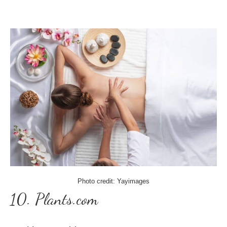
Photo credit: Yayimages
10. Plants.com