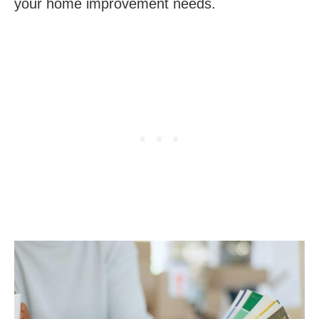
your home improvement needs.