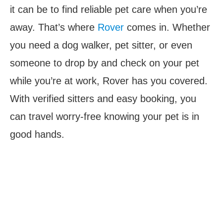
it can be to find reliable pet care when you’re
away. That’s where
Rover
comes in. Whether
you need a dog walker, pet sitter, or even
someone to drop by and check on your pet
while you’re at work, Rover has you covered.
With verified sitters and easy booking, you
can travel worry-free knowing your pet is in
good hands.