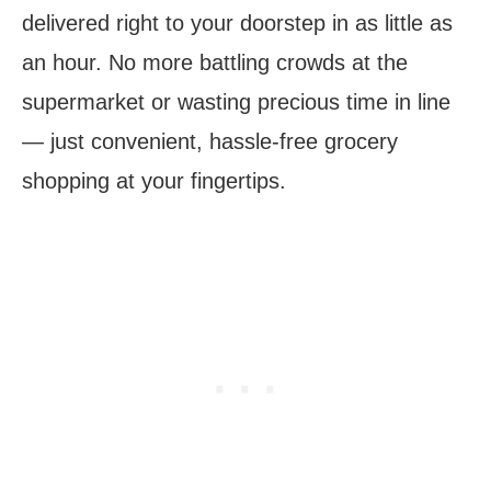
delivered right to your doorstep in as little as
an hour. No more battling crowds at the
supermarket or wasting precious time in line
— just convenient, hassle-free grocery
shopping at your fingertips.