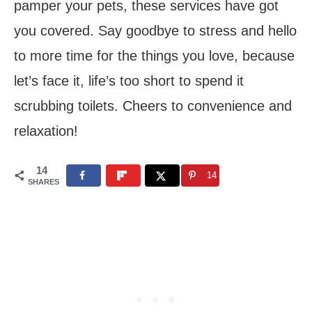
pamper your pets, these services have got
you covered. Say goodbye to stress and hello
to more time for the things you love, because
let’s face it, life’s too short to spend it
scrubbing toilets. Cheers to convenience and
relaxation!
14
14
SHARES