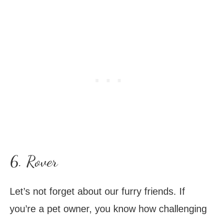
6. Rover
Let’s not forget about our furry friends. If
you’re a pet owner, you know how challenging