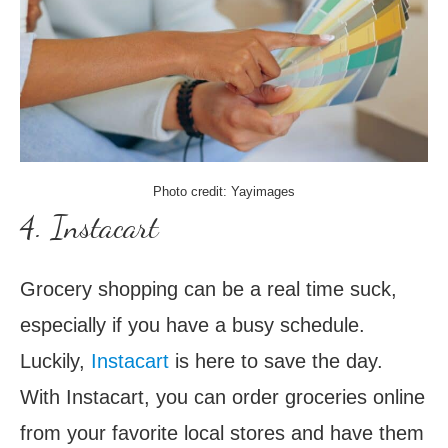
Photo credit: Yayimages
4. Instacart
Grocery shopping can be a real time suck,
especially if you have a busy schedule.
Luckily,
Instacart
is here to save the day.
With Instacart, you can order groceries online
from your favorite local stores and have them