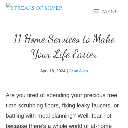
Skip
Menu
to
content
11 Home Services to Make
Your Life Easier
April 18, 2024
|
Jenn Allen
Are you tired of spending your precious free
time scrubbing floors, fixing leaky faucets, or
battling with meal planning? Well, fear not
because there’s a whole world of at-home