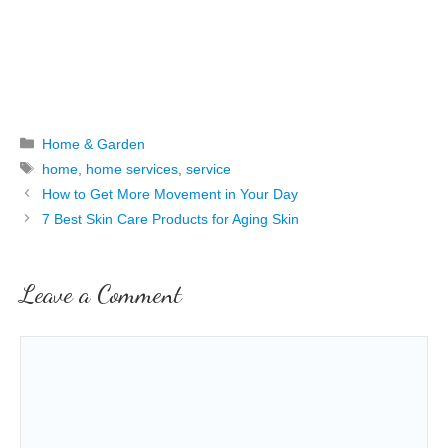
Categories
Home & Garden
Tags
home
,
home services
,
service
How to Get More Movement in Your Day
7 Best Skin Care Products for Aging Skin
Leave a Comment
Comment