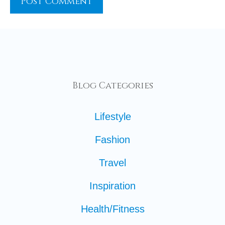
Blog Categories
Lifestyle
Fashion
Travel
Inspiration
Health/Fitness