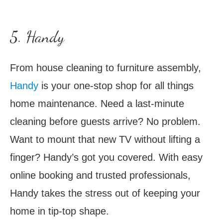
5. Handy
From house cleaning to furniture assembly,
Handy
is your one-stop shop for all things
home maintenance. Need a last-minute
cleaning before guests arrive? No problem.
Want to mount that new TV without lifting a
finger? Handy’s got you covered. With easy
online booking and trusted professionals,
Handy takes the stress out of keeping your
home in tip-top shape.