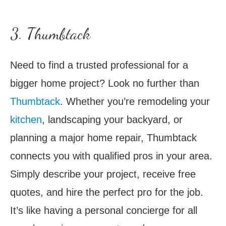
3. Thumbtack
Need to find a trusted professional for a
bigger home project? Look no further than
Thumbtack
. Whether you’re remodeling your
kitchen
, landscaping your backyard, or
planning a major home repair, Thumbtack
connects you with qualified pros in your area.
Simply describe your project, receive free
quotes, and hire the perfect pro for the job.
It’s like having a personal concierge for all