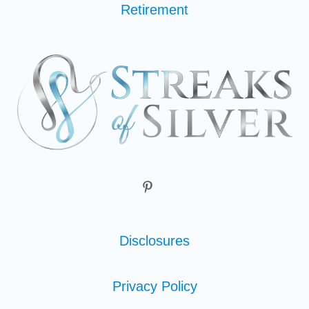
Retirement
Disclosures
Privacy Policy