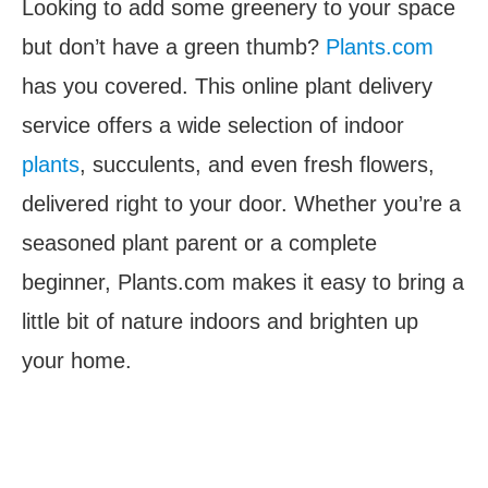
Looking to add some greenery to your space
but don’t have a green thumb?
Plants.com
has you covered. This online plant delivery
service offers a wide selection of indoor
plants
, succulents, and even fresh flowers,
delivered right to your door. Whether you’re a
seasoned plant parent or a complete
beginner, Plants.com makes it easy to bring a
little bit of nature indoors and brighten up
your home.