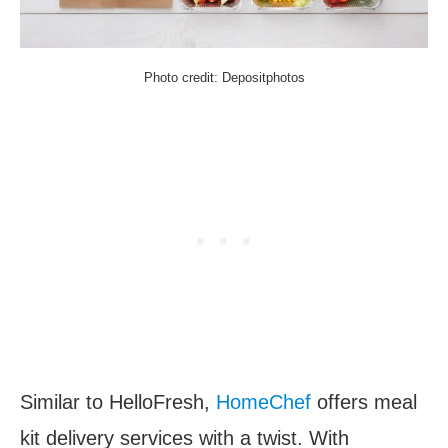
Photo credit: Depositphotos
Similar to HelloFresh,
HomeChef
offers meal
kit delivery services with a twist. With