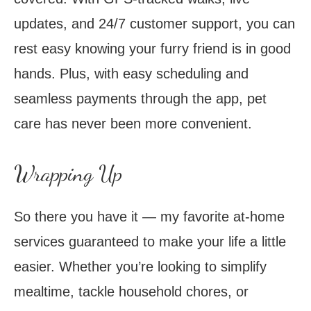
updates, and 24/7 customer support, you can
rest easy knowing your furry friend is in good
hands. Plus, with easy scheduling and
seamless payments through the app, pet
care has never been more convenient.
Wrapping Up
So there you have it — my favorite at-home
services guaranteed to make your life a little
easier. Whether you’re looking to simplify
mealtime, tackle household chores, or