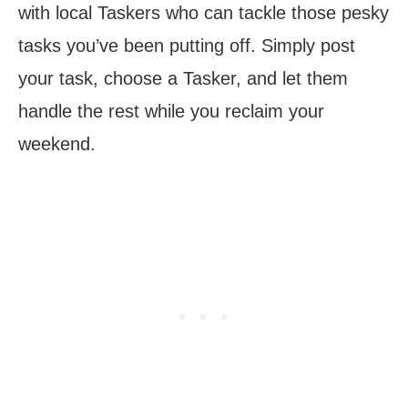
with local Taskers who can tackle those pesky
tasks you’ve been putting off. Simply post
your task, choose a Tasker, and let them
handle the rest while you reclaim your
weekend.