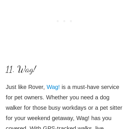
11. Wag!
Just like Rover,
Wag!
is a must-have service
for pet owners. Whether you need a dog
walker for those busy workdays or a pet sitter
for your weekend getaway, Wag! has you
covered. With GPS-tracked walks, live