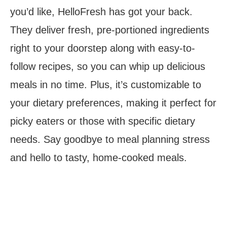
you’d like, HelloFresh has got your back.
They deliver fresh, pre-portioned ingredients
right to your doorstep along with easy-to-
follow recipes, so you can whip up delicious
meals in no time. Plus, it’s customizable to
your dietary preferences, making it perfect for
picky eaters or those with specific dietary
needs. Say goodbye to meal planning stress
and hello to tasty, home-cooked meals.