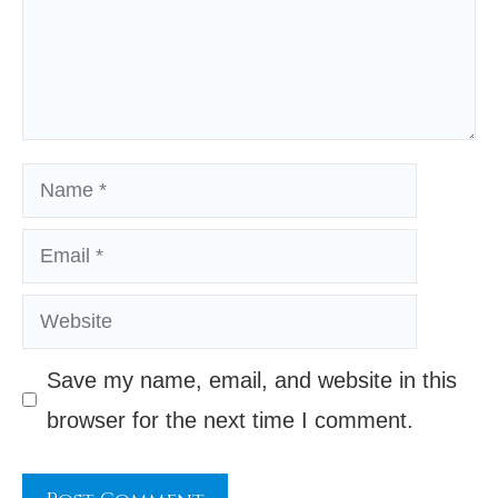
Name
Email
Website
Save my name, email, and website in this
browser for the next time I comment.