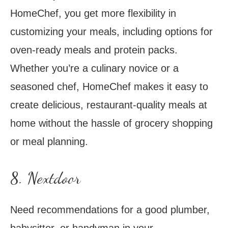
HomeChef, you get more flexibility in
customizing your meals, including options for
oven-ready meals and protein packs.
Whether you’re a culinary novice or a
seasoned chef, HomeChef makes it easy to
create delicious, restaurant-quality meals at
home without the hassle of grocery shopping
or meal planning.
8. Nextdoor
Need recommendations for a good plumber,
babysitter, or handyman in your