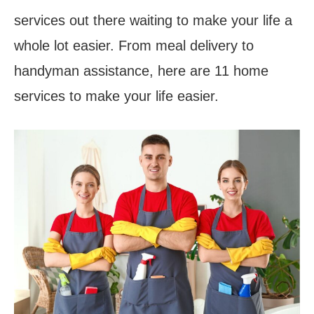
services out there waiting to make your life a
whole lot easier. From meal delivery to
handyman assistance, here are 11 home
services to make your life easier.