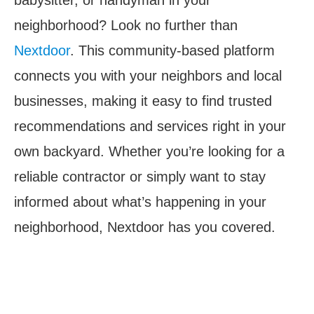
neighborhood? Look no further than
Nextdoor
. This community-based platform
connects you with your neighbors and local
businesses, making it easy to find trusted
recommendations and services right in your
own backyard. Whether you’re looking for a
reliable contractor or simply want to stay
informed about what’s happening in your
neighborhood, Nextdoor has you covered.