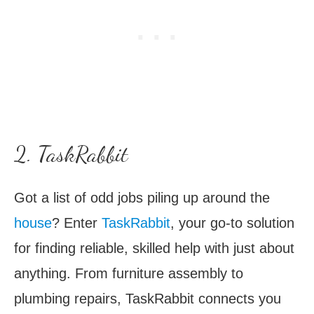
2. TaskRabbit
Got a list of odd jobs piling up around the
house
? Enter
TaskRabbit
, your go-to solution
for finding reliable, skilled help with just about
anything. From furniture assembly to
plumbing repairs, TaskRabbit connects you