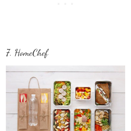
7. HomeChef