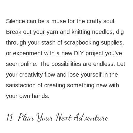
Silence can be a muse for the crafty soul.
Break out your yarn and knitting needles, dig
through your stash of scrapbooking supplies,
or experiment with a new DIY project you’ve
seen online. The possibilities are endless. Let
your creativity flow and lose yourself in the
satisfaction of creating something new with
your own hands.
11. Plan Your Next Adventure