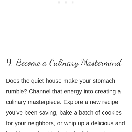
9. Become a Culinary Mastermind
Does the quiet house make your stomach
rumble? Channel that energy into creating a
culinary masterpiece. Explore a new recipe
you’ve been saving, bake a batch of cookies
for your neighbors, or whip up a delicious and