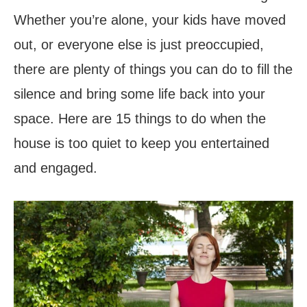
Whether you’re alone, your kids have moved
out, or everyone else is just preoccupied,
there are plenty of things you can do to fill the
silence and bring some life back into your
space. Here are 15 things to do when the
house is too quiet to keep you entertained
and engaged.