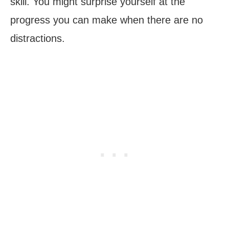
skill. You might surprise yourself at the
progress you can make when there are no
distractions.