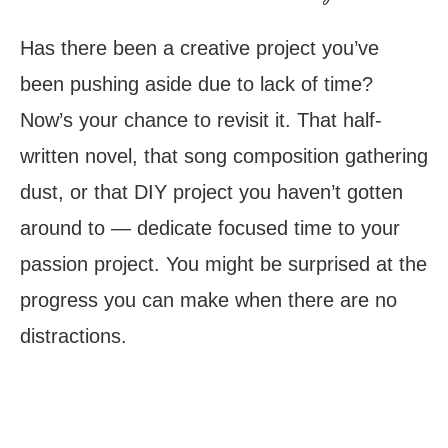
Has there been a creative project you’ve
been pushing aside due to lack of time?
Now’s your chance to revisit it. That half-
written novel, that song composition gathering
dust, or that DIY project you haven’t gotten
around to — dedicate focused time to your
passion project. You might be surprised at the
progress you can make when there are no
distractions.