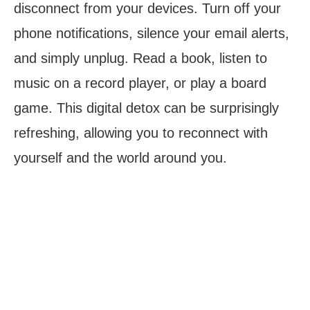
disconnect from your devices. Turn off your
phone notifications, silence your email alerts,
and simply unplug. Read a book, listen to
music on a record player, or play a board
game. This digital detox can be surprisingly
refreshing, allowing you to reconnect with
yourself and the world around you.