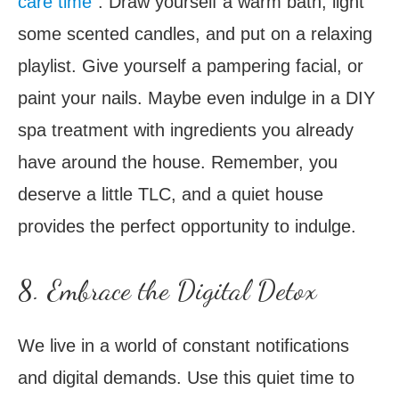
care time
“. Draw yourself a warm bath, light
some scented candles, and put on a relaxing
playlist. Give yourself a pampering facial, or
paint your nails. Maybe even indulge in a DIY
spa treatment with ingredients you already
have around the house. Remember, you
deserve a little TLC, and a quiet house
provides the perfect opportunity to indulge.
8. Embrace the Digital Detox
We live in a world of constant notifications
and digital demands. Use this quiet time to