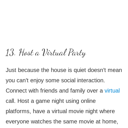
13. Host a Virtual Party
Just because the house is quiet doesn’t mean
you can’t enjoy some social interaction.
Connect with friends and family over a
virtual
call. Host a game night using online
platforms, have a virtual movie night where
everyone watches the same movie at home,