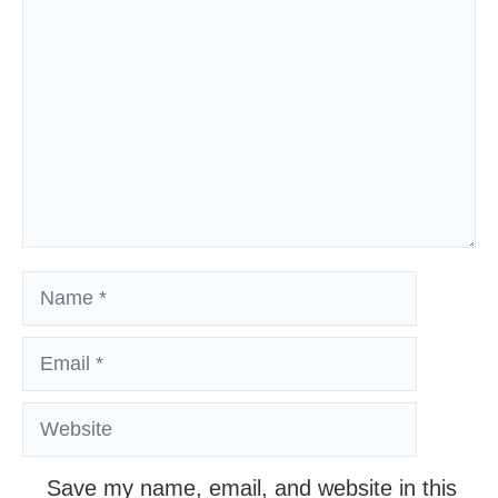
Comment
Name
Email
Website
Save my name, email, and website in this