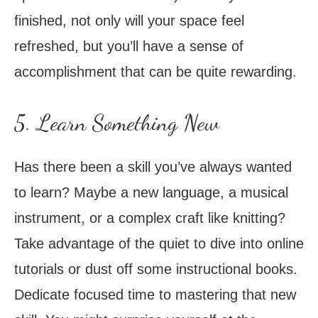
finished, not only will your space feel
refreshed, but you’ll have a sense of
accomplishment that can be quite rewarding.
5. Learn Something New
Has there been a skill you’ve always wanted
to learn? Maybe a new language, a musical
instrument, or a complex craft like knitting?
Take advantage of the quiet to dive into online
tutorials or dust off some instructional books.
Dedicate focused time to mastering that new