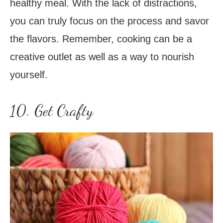
healthy meal. With the lack of distractions,
you can truly focus on the process and savor
the flavors. Remember, cooking can be a
creative outlet as well as a way to nourish
yourself.
10. Get Crafty