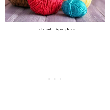
Photo credit: Depositphotos