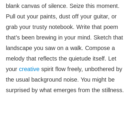
blank canvas of silence. Seize this moment.
Pull out your paints, dust off your guitar, or
grab your trusty notebook. Write that poem
that’s been brewing in your mind. Sketch that
landscape you saw on a walk. Compose a
melody that reflects the quietude itself. Let
your
creative
spirit flow freely, unbothered by
the usual background noise. You might be
surprised by what emerges from the stillness.