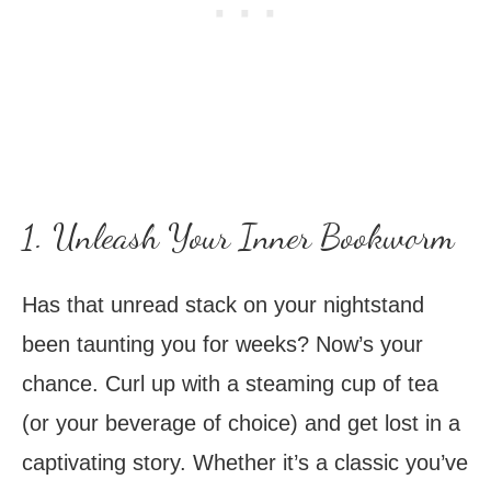
1. Unleash Your Inner Bookworm
Has that unread stack on your nightstand
been taunting you for weeks? Now’s your
chance. Curl up with a steaming cup of tea
(or your beverage of choice) and get lost in a
captivating story. Whether it’s a classic you’ve