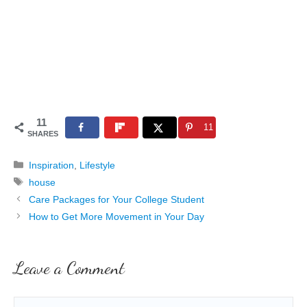
11
11
SHARES
Categories
Inspiration
,
Lifestyle
Tags
house
Care Packages for Your College Student
How to Get More Movement in Your Day
Leave a Comment