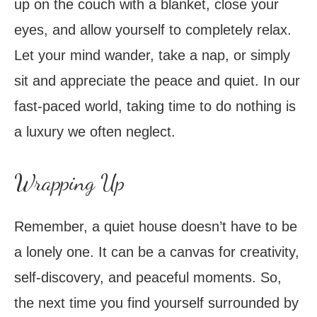
up on the couch with a blanket, close your
eyes, and allow yourself to completely relax.
Let your mind wander, take a nap, or simply
sit and appreciate the peace and quiet. In our
fast-paced world, taking time to do nothing is
a luxury we often neglect.
Wrapping Up
Remember, a quiet house doesn’t have to be
a lonely one. It can be a canvas for creativity,
self-discovery, and peaceful moments. So,
the next time you find yourself surrounded by