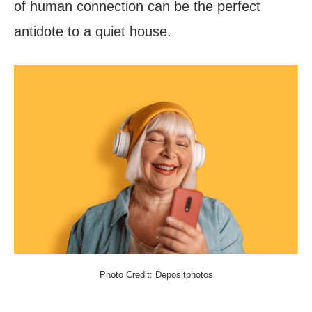
of human connection can be the perfect
antidote to a quiet house.
Photo Credit: Depositphotos