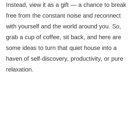
Instead, view it as a gift — a chance to break
free from the constant noise and reconnect
with yourself and the world around you. So,
grab a cup of coffee, sit back, and here are
some ideas to turn that quiet house into a
haven of self-discovery, productivity, or pure
relaxation.