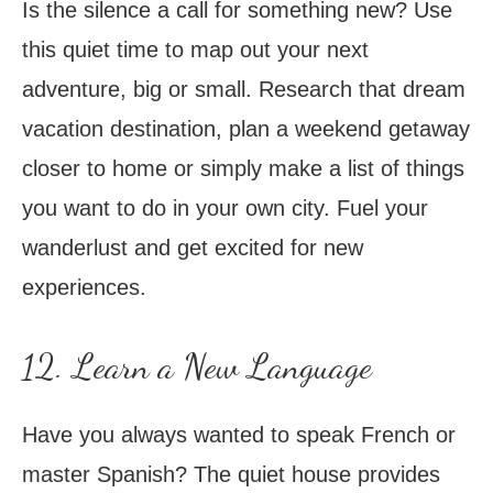
Is the silence a call for something new? Use
this quiet time to map out your next
adventure, big or small. Research that dream
vacation destination, plan a weekend getaway
closer to home or simply make a list of things
you want to do in your own city. Fuel your
wanderlust and get excited for new
experiences.
12. Learn a New Language
Have you always wanted to speak French or
master Spanish? The quiet house provides