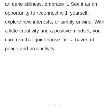
an eerie stillness, embrace it. See it as an
opportunity to reconnect with yourself,
explore new interests, or simply unwind. With
a little creativity and a positive mindset, you
can turn that quiet house into a haven of
peace and productivity.