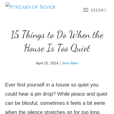
Skip
Menu
to
content
15 Things to Do When the
House Is Too Quiet
April 15, 2024
|
Jenn Allen
Ever find yourself in a house so quiet you
could hear a pin drop? While peace and quiet
can be blissful, sometimes it feels a bit eerie
when the silence stretches on for too long.