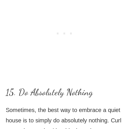
15. Do Absolutely Nothing
Sometimes, the best way to embrace a quiet
house is to simply do absolutely nothing. Curl