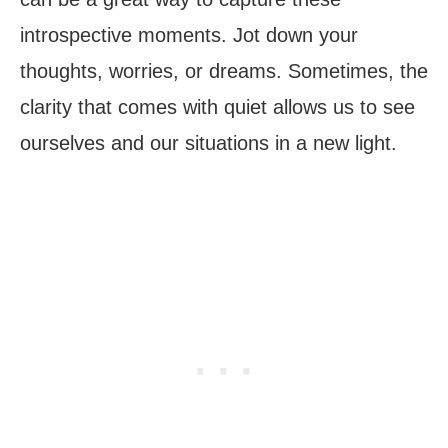
introspective moments. Jot down your
thoughts, worries, or dreams. Sometimes, the
clarity that comes with quiet allows us to see
ourselves and our situations in a new light.