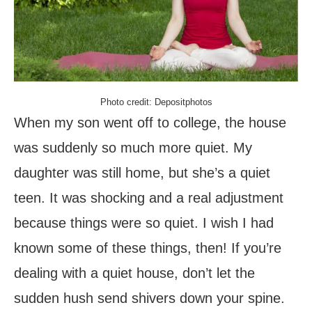
Photo credit: Depositphotos
When my son went off to college, the house
was suddenly so much more quiet. My
daughter was still home, but she’s a quiet
teen. It was shocking and a real adjustment
because things were so quiet. I wish I had
known some of these things, then! If you’re
dealing with a quiet house, don’t let the
sudden hush send shivers down your spine.