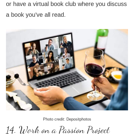
or have a virtual book club where you discuss
a book you’ve all read.
Photo credit: Depositphotos
14. Work on a Passion Project