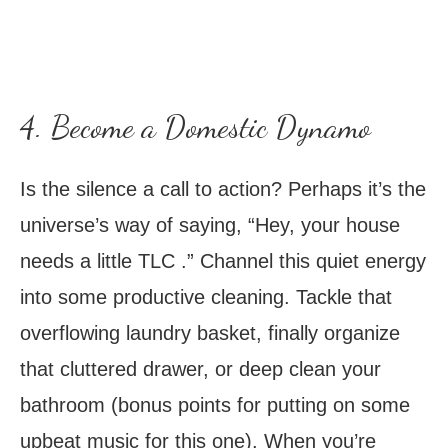
4. Become a Domestic Dynamo
Is the silence a call to action? Perhaps it’s the
universe’s way of saying, “Hey, your house
needs a little TLC .” Channel this quiet energy
into some productive cleaning. Tackle that
overflowing laundry basket, finally organize
that cluttered drawer, or deep clean your
bathroom (bonus points for putting on some
upbeat music for this one). When you’re