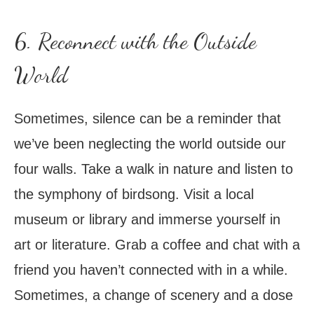
6. Reconnect with the Outside
World
Sometimes, silence can be a reminder that
we’ve been neglecting the world outside our
four walls. Take a walk in nature and listen to
the symphony of birdsong. Visit a local
museum or library and immerse yourself in
art or literature. Grab a coffee and chat with a
friend you haven’t connected with in a while.
Sometimes, a change of scenery and a dose