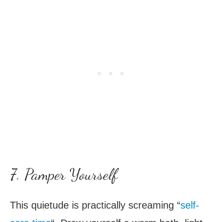
7. Pamper Yourself
This quietude is practically screaming “
self-