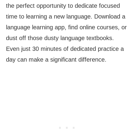
the perfect opportunity to dedicate focused
time to learning a new language. Download a
language learning app, find online courses, or
dust off those dusty language textbooks.
Even just 30 minutes of dedicated practice a
day can make a significant difference.