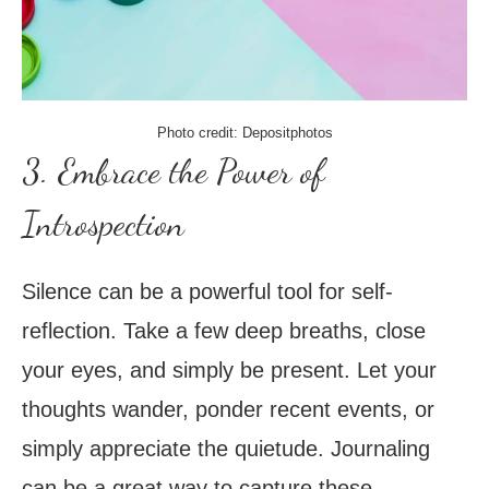
Photo credit: Depositphotos
3. Embrace the Power of
Introspection
Silence can be a powerful tool for self-
reflection. Take a few deep breaths, close
your eyes, and simply be present. Let your
thoughts wander, ponder recent events, or
simply appreciate the quietude. Journaling
can be a great way to capture these