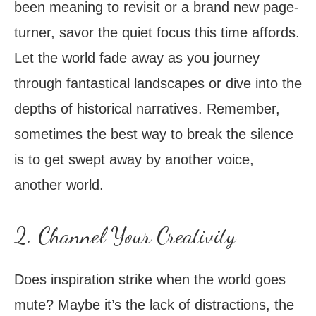
been meaning to revisit or a brand new page-
turner, savor the quiet focus this time affords.
Let the world fade away as you journey
through fantastical landscapes or dive into the
depths of historical narratives. Remember,
sometimes the best way to break the silence
is to get swept away by another voice,
another world.
2. Channel Your Creativity
Does inspiration strike when the world goes
mute? Maybe it’s the lack of distractions, the