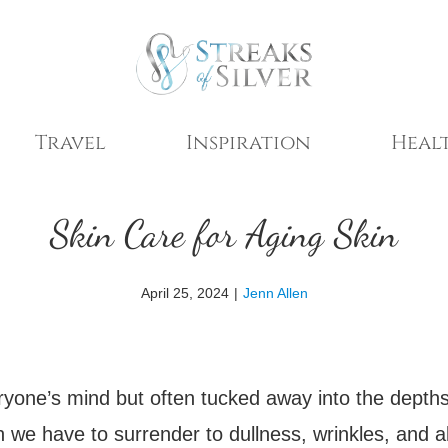
Travel
Inspiration
Healt
Skin Care for Aging Skin
April 25, 2024
|
Jenn Allen
ryone’s mind but often tucked away into the depths
mean we have to surrender to dullness, wrinkles, and