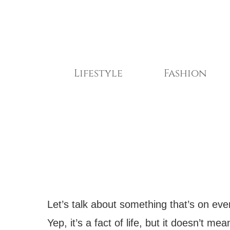
Skip
to
content
Lifestyle
Fashion
Let’s talk about something that’s on eve
Yep, it’s a fact of life, but it doesn’t 