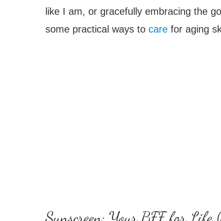
like I am, or gracefully embracing the go
some practical ways to
care
for aging sk
Sunscreen: Your BFF for Life (