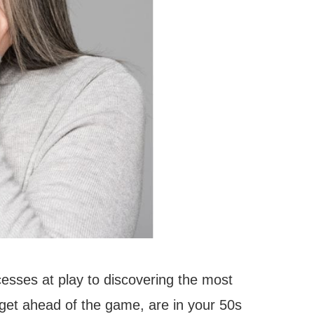
ocesses at play to discovering the most
 get ahead of the game, are in your 50s