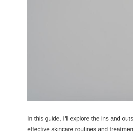
In this guide, I’ll explore the ins and o
effective skincare routines and treatme