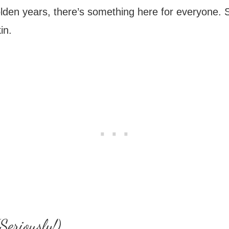
lden years, there’s something here for everyone. So
in.
Seriously!)