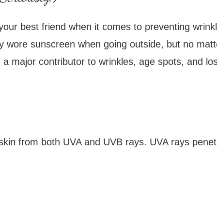
 your best friend when it comes to preventing wrink
ly wore sunscreen when going outside, but no matter 
major contributor to wrinkles, age spots, and loss
skin from both UVA and UVB rays. UVA rays penetra