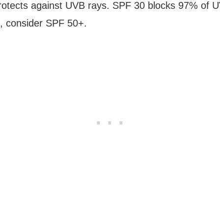
otects against UVB rays. SPF 30 blocks 97% of UVB r
, consider SPF 50+.