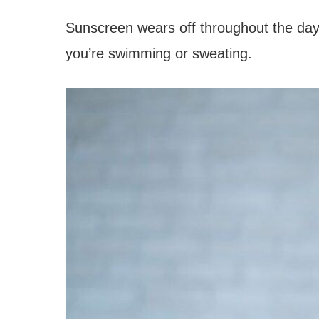
Sunscreen wears off throughout the day,
you’re swimming or sweating.