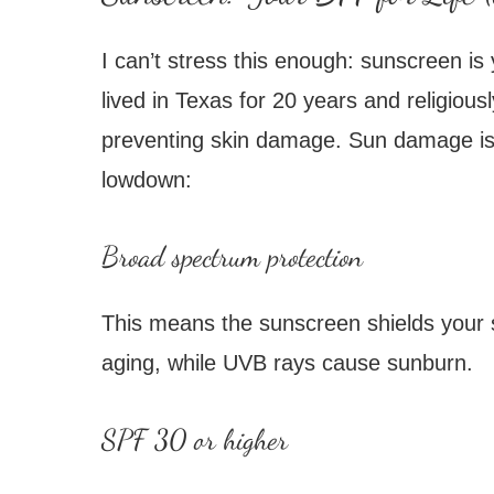
I can’t stress this enough: sunscreen is
lived in Texas for 20 years and religious
preventing skin damage. Sun damage is a 
lowdown:
Broad spectrum protection
This means the sunscreen shields your 
aging, while UVB rays cause sunburn.
SPF 30 or higher