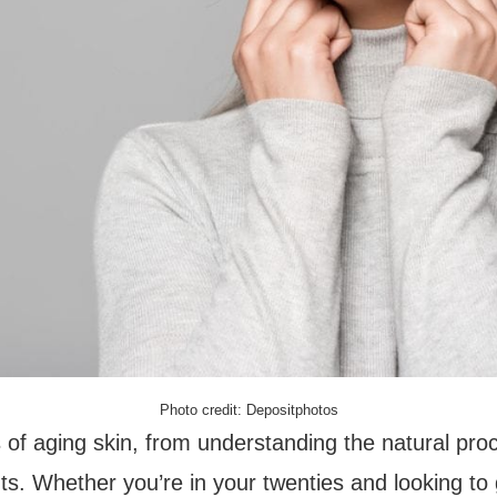
Photo credit: Depositphotos
uts of aging skin, from understanding the natural pr
nts. Whether you’re in your twenties and looking to