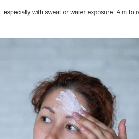
 especially with sweat or water exposure. Aim to r