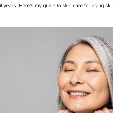
 years. Here’s my guide to skin care for aging skin