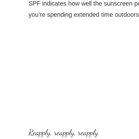
SPF indicates how well the sunscreen pr
you’re spending extended time outdoors
Reapply, reapply, reapply