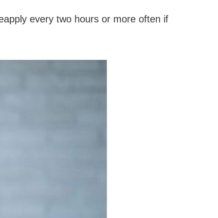
eapply every two hours or more often if