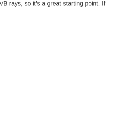
ays, so it’s a great starting point. If