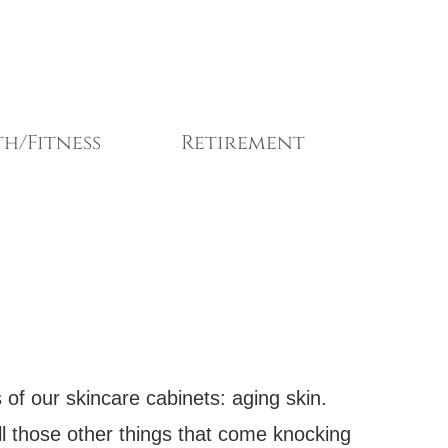
h/Fitness
Retirement
 of our skincare cabinets: aging skin.
 all those other things that come knocking