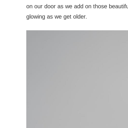
on our door as we add on those beautiful
glowing as we get older.