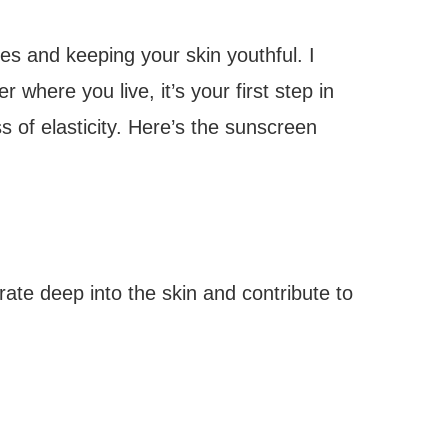
les and keeping your skin youthful. I
where you live, it’s your first step in
 of elasticity. Here’s the sunscreen
te deep into the skin and contribute to