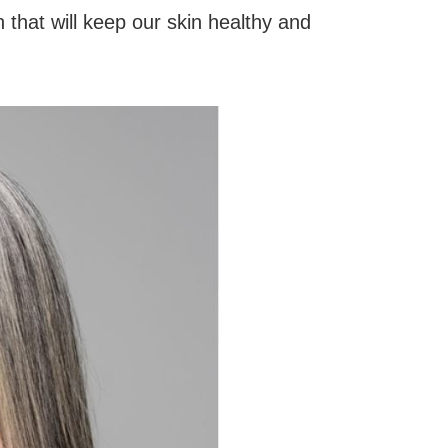
 that will keep our skin healthy and