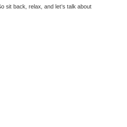
 sit back, relax, and let’s talk about