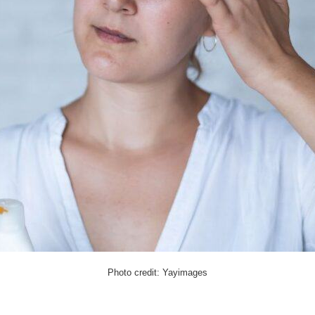
Photo credit: Yayimages